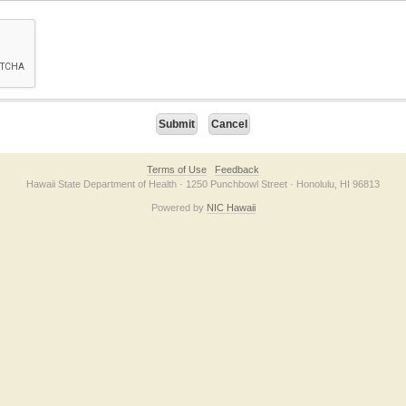
on checkbox below. If you have trouble submitting the form, please contact us direc
Terms of Use
Feedback
Hawaii State Department of Health · 1250 Punchbowl Street · Honolulu, HI 96813
Powered by
NIC Hawaii