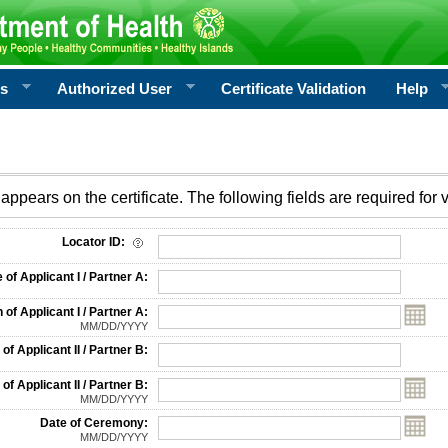
rs
Authorized User
Certificate Validation
Help
appears on the certificate. The following fields are required for v
on
Locator ID:
f Applicant I / Partner A:
 of Applicant I / Partner A:
MM/DD/YYYY
f Applicant II / Partner B:
 of Applicant II / Partner B:
MM/DD/YYYY
Date of Ceremony:
MM/DD/YYYY