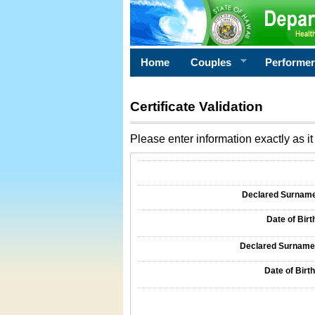
Home
Couples
Performe
Certificate Validation
Please enter information exactly as it 
Information Required for Certificate Validati
Declared Surname o
Date of Birth
Declared Surname o
Date of Birth