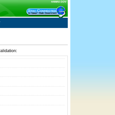
HAWAII.GOV
alidation: