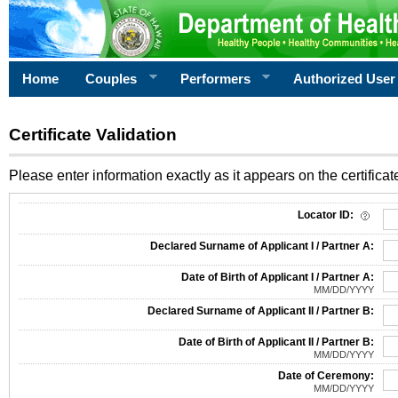
Home
Couples
Performers
Authorized User
Certificate Validation
Please enter information exactly as it appears on the certificate
Information Required for Certificate Validation
Locator ID:
Declared Surname of Applicant I / Partner A:
Date of Birth of Applicant I / Partner A:
MM/DD/YYYY
Declared Surname of Applicant II / Partner B:
Date of Birth of Applicant II / Partner B:
MM/DD/YYYY
Date of Ceremony:
MM/DD/YYYY