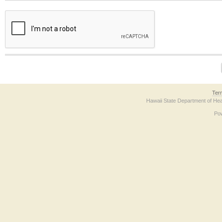
The form contains a reCAPTCHA anti-bot verification checkbox below. If you have t
Ter
Hawaii State Department of Hea
Po