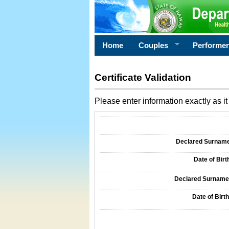
Home
Couples
Performe
Certificate Validation
Please enter information exactly as it 
Information Required for Certificate Validati
Declared Surname o
Date of Birth
Declared Surname o
Date of Birth