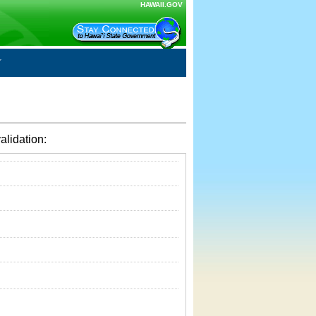
HAWAII.GOV
alidation: