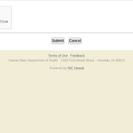
on checkbox below. If you have trouble submitting the form, please contact us direc
Terms of Use
Feedback
Hawaii State Department of Health · 1250 Punchbowl Street · Honolulu, HI 96813
Powered by
NIC Hawaii