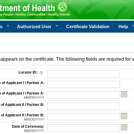
rs
Authorized User
Certificate Validation
Help
appears on the certificate. The following fields are required for v
on
Locator ID:
f Applicant I / Partner A:
 of Applicant I / Partner A:
MM/DD/YYYY
f Applicant II / Partner B:
 of Applicant II / Partner B:
MM/DD/YYYY
Date of Ceremony:
MM/DD/YYYY