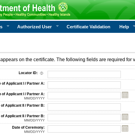
rs
Authorized User
Certificate Validation
Help
appears on the certificate. The following fields are required for v
on
Locator ID:
f Applicant I / Partner A:
 of Applicant I / Partner A:
MM/DD/YYYY
f Applicant II / Partner B:
 of Applicant II / Partner B:
MM/DD/YYYY
Date of Ceremony:
MM/DD/YYYY