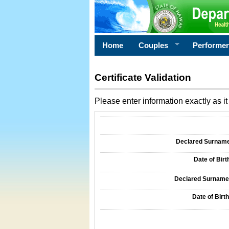
Home
Couples
Performe
Certificate Validation
Please enter information exactly as it 
Information Required for Certificate Validati
Declared Surname o
Date of Birth
Declared Surname o
Date of Birth