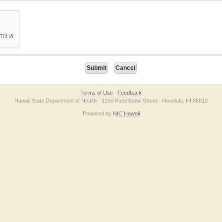
on checkbox below. If you have trouble submitting the form, please contact us direc
Terms of Use
Feedback
Hawaii State Department of Health · 1250 Punchbowl Street · Honolulu, HI 96813
Powered by
NIC Hawaii