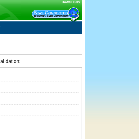
HAWAII.GOV
alidation: