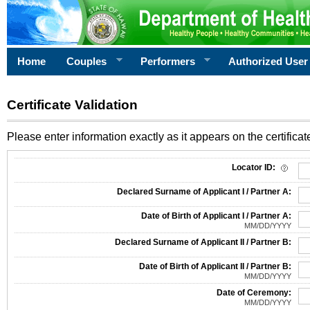
Home
Couples
Performers
Authorized User
Certificate Validation
Please enter information exactly as it appears on the certificate
Information Required for Certificate Validation
Locator ID:
Declared Surname of Applicant I / Partner A:
Date of Birth of Applicant I / Partner A:
MM/DD/YYYY
Declared Surname of Applicant II / Partner B:
Date of Birth of Applicant II / Partner B:
MM/DD/YYYY
Date of Ceremony:
MM/DD/YYYY