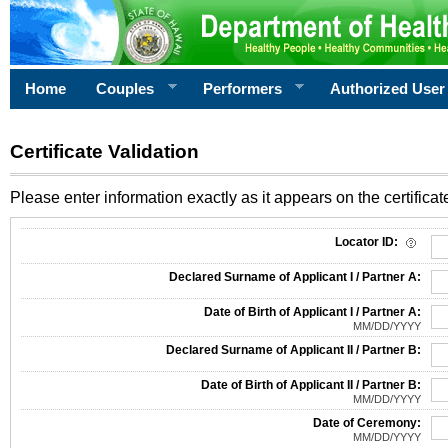
Home
Couples
Performers
Authorized User
Certificate Validation
Please enter information exactly as it appears on the certificate
Information Required for Certificate Validation
Locator ID:
Declared Surname of Applicant I / Partner A:
Date of Birth of Applicant I / Partner A:
MM/DD/YYYY
Declared Surname of Applicant II / Partner B:
Date of Birth of Applicant II / Partner B:
MM/DD/YYYY
Date of Ceremony:
MM/DD/YYYY