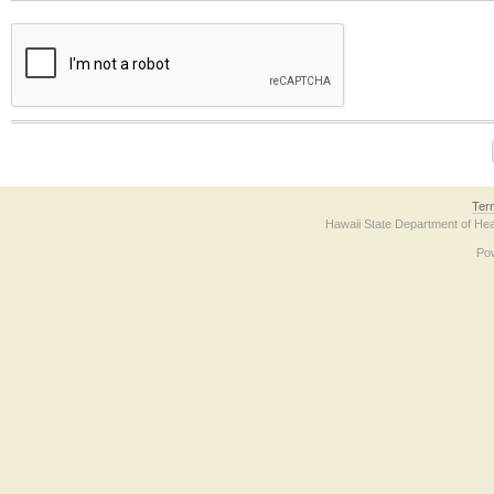
The form contains a reCAPTCHA anti-bot verification checkbox below. If you have t
Ter
Hawaii State Department of Hea
Po