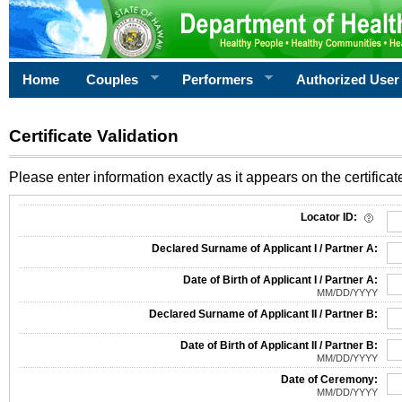
Home
Couples
Performers
Authorized User
Certificate Validation
Please enter information exactly as it appears on the certificate
Information Required for Certificate Validation
Locator ID:
Declared Surname of Applicant I / Partner A:
Date of Birth of Applicant I / Partner A:
MM/DD/YYYY
Declared Surname of Applicant II / Partner B:
Date of Birth of Applicant II / Partner B:
MM/DD/YYYY
Date of Ceremony:
MM/DD/YYYY