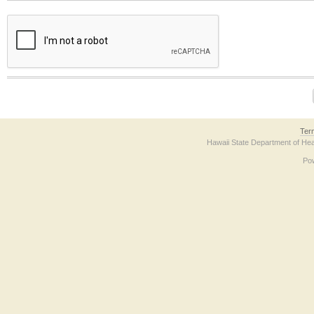
The form contains a reCAPTCHA anti-bot verification checkbox below. If you have t
Ter
Hawaii State Department of Hea
Po