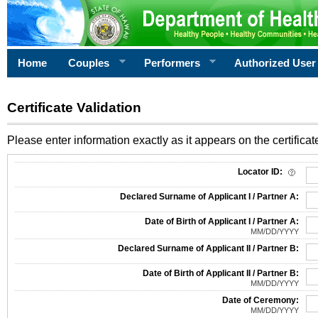
Home
Couples
Performers
Authorized User
Certificate Validation
Please enter information exactly as it appears on the certificate
Information Required for Certificate Validation
Locator ID:
Declared Surname of Applicant I / Partner A:
Date of Birth of Applicant I / Partner A:
MM/DD/YYYY
Declared Surname of Applicant II / Partner B:
Date of Birth of Applicant II / Partner B:
MM/DD/YYYY
Date of Ceremony:
MM/DD/YYYY