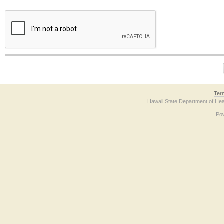
The form contains a reCAPTCHA anti-bot verification checkbox below. If you have t
Ter
Hawaii State Department of Hea
Po