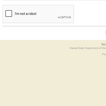
The form contains a reCAPTCHA anti-bot verification checkbox below. If you have t
Ter
Hawaii State Department of Hea
Po