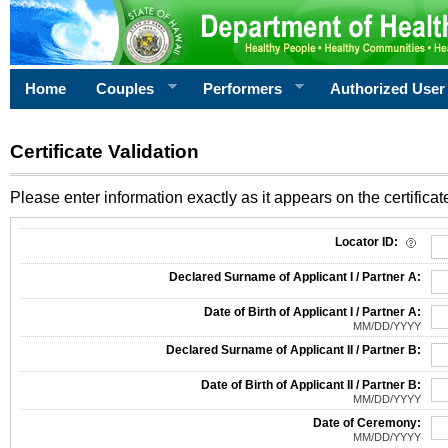
Home
Couples
Performers
Authorized User
Certificate Validation
Please enter information exactly as it appears on the certificate
Information Required for Certificate Validation
Locator ID:
Declared Surname of Applicant I / Partner A:
Date of Birth of Applicant I / Partner A:
MM/DD/YYYY
Declared Surname of Applicant II / Partner B:
Date of Birth of Applicant II / Partner B:
MM/DD/YYYY
Date of Ceremony:
MM/DD/YYYY