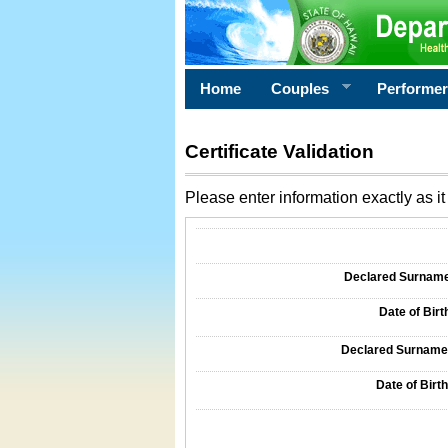
Home
Couples
Performe
Certificate Validation
Please enter information exactly as it 
Information Required for Certificate Validati
Declared Surname o
Date of Birth
Declared Surname o
Date of Birth