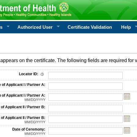
rs
Authorized User
Certificate Validation
Help
appears on the certificate. The following fields are required for v
on
Locator ID:
f Applicant I / Partner A:
 of Applicant I / Partner A:
MM/DD/YYYY
f Applicant II / Partner B:
 of Applicant II / Partner B:
MM/DD/YYYY
Date of Ceremony:
MM/DD/YYYY