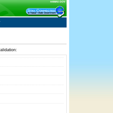
HAWAII.GOV
alidation: