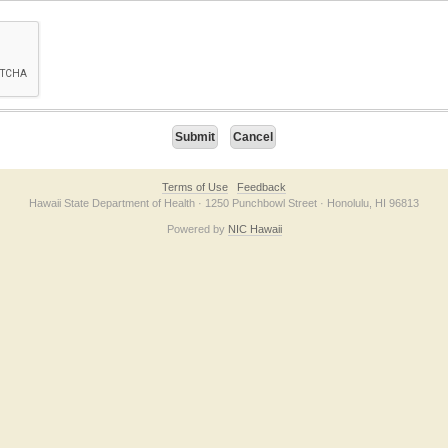
on checkbox below. If you have trouble submitting the form, please contact us direc
Terms of Use
Feedback
Hawaii State Department of Health · 1250 Punchbowl Street · Honolulu, HI 96813
Powered by
NIC Hawaii