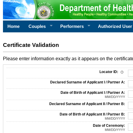
Home
Couples
Performers
Authorized User
Certificate Validation
Please enter information exactly as it appears on the certificate
Information Required for Certificate Validation
Locator ID:
Declared Surname of Applicant I / Partner A:
Date of Birth of Applicant I / Partner A:
MM/DD/YYYY
Declared Surname of Applicant II / Partner B:
Date of Birth of Applicant II / Partner B:
MM/DD/YYYY
Date of Ceremony:
MM/DD/YYYY