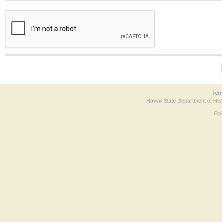
The form contains a reCAPTCHA anti-bot verification checkbox below. If you have t
Ter
Hawaii State Department of Hea
Po