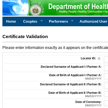
Home
Couples
Performers
Authorized User
Certificate Validation
Please enter information exactly as it appears on the certificate
Information Required for Certificate Validation
Locator ID:
Declared Surname of Applicant I / Partner A:
Date of Birth of Applicant I / Partner A:
MM/DD/YYYY
Declared Surname of Applicant II / Partner B:
Date of Birth of Applicant II / Partner B:
MM/DD/YYYY
Date of Ceremony:
MM/DD/YYYY