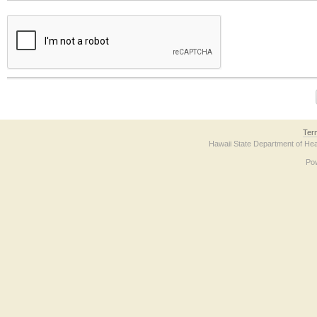
The form contains a reCAPTCHA anti-bot verification checkbox below. If you have t
Ter
Hawaii State Department of Hea
Po