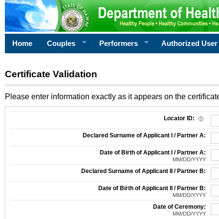
Home
Couples
Performers
Authorized User
Certificate Validation
Please enter information exactly as it appears on the certificate
Information Required for Certificate Validation
Locator ID:
Declared Surname of Applicant I / Partner A:
Date of Birth of Applicant I / Partner A:
MM/DD/YYYY
Declared Surname of Applicant II / Partner B:
Date of Birth of Applicant II / Partner B:
MM/DD/YYYY
Date of Ceremony:
MM/DD/YYYY