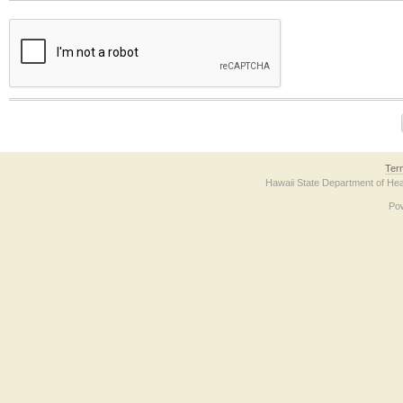
The form contains a reCAPTCHA anti-bot verification checkbox below. If you have t
Ter
Hawaii State Department of Hea
Po