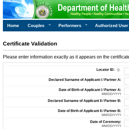
Home
Couples
Performers
Authorized User
Certificate Validation
Please enter information exactly as it appears on the certificate
Information Required for Certificate Validation
Locator ID:
Declared Surname of Applicant I / Partner A:
Date of Birth of Applicant I / Partner A:
MM/DD/YYYY
Declared Surname of Applicant II / Partner B:
Date of Birth of Applicant II / Partner B:
MM/DD/YYYY
Date of Ceremony:
MM/DD/YYYY