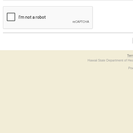
The form contains a reCAPTCHA anti-bot verification checkbox below. If you have t
Ter
Hawaii State Department of Hea
Po