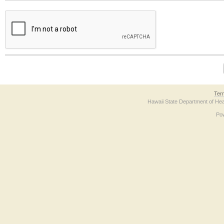
The form contains a reCAPTCHA anti-bot verification checkbox below. If you have t
Ter
Hawaii State Department of Hea
Po