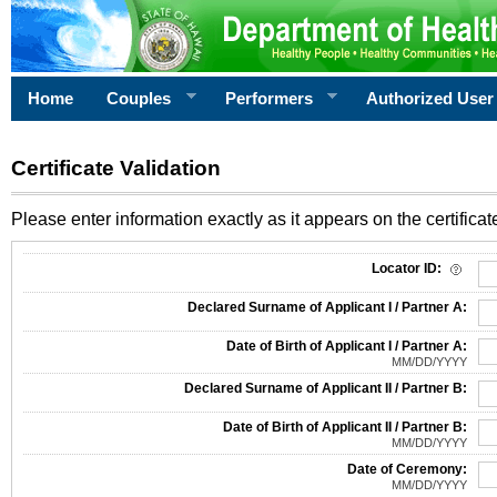
Home
Couples
Performers
Authorized User
Certificate Validation
Please enter information exactly as it appears on the certificate
Information Required for Certificate Validation
Locator ID:
Declared Surname of Applicant I / Partner A:
Date of Birth of Applicant I / Partner A:
MM/DD/YYYY
Declared Surname of Applicant II / Partner B:
Date of Birth of Applicant II / Partner B:
MM/DD/YYYY
Date of Ceremony:
MM/DD/YYYY