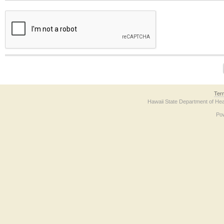
The form contains a reCAPTCHA anti-bot verification checkbox below. If you have t
Ter
Hawaii State Department of Hea
Po