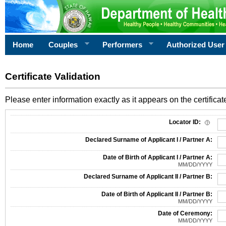
Home
Couples
Performers
Authorized User
Certificate Validation
Please enter information exactly as it appears on the certificate
Information Required for Certificate Validation
Locator ID:
Declared Surname of Applicant I / Partner A:
Date of Birth of Applicant I / Partner A:
MM/DD/YYYY
Declared Surname of Applicant II / Partner B:
Date of Birth of Applicant II / Partner B:
MM/DD/YYYY
Date of Ceremony:
MM/DD/YYYY