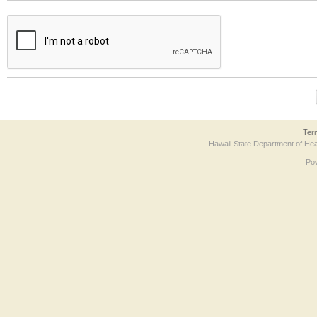
The form contains a reCAPTCHA anti-bot verification checkbox below. If you have t
Ter
Hawaii State Department of Hea
Po