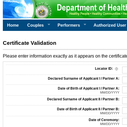
Home
Couples
Performers
Authorized User
Certificate Validation
Please enter information exactly as it appears on the certificate
Information Required for Certificate Validation
Locator ID:
Declared Surname of Applicant I / Partner A:
Date of Birth of Applicant I / Partner A:
MM/DD/YYYY
Declared Surname of Applicant II / Partner B:
Date of Birth of Applicant II / Partner B:
MM/DD/YYYY
Date of Ceremony:
MM/DD/YYYY