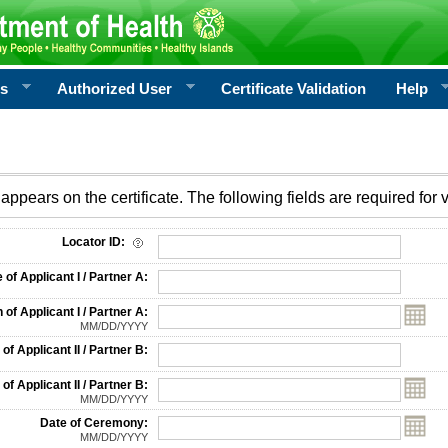
rs
Authorized User
Certificate Validation
Help
appears on the certificate. The following fields are required for v
on
Locator ID:
f Applicant I / Partner A:
 of Applicant I / Partner A:
MM/DD/YYYY
f Applicant II / Partner B:
 of Applicant II / Partner B:
MM/DD/YYYY
Date of Ceremony:
MM/DD/YYYY