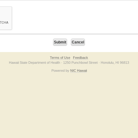
on checkbox below. If you have trouble submitting the form, please contact us direc
Terms of Use
Feedback
Hawaii State Department of Health · 1250 Punchbowl Street · Honolulu, HI 96813
Powered by
NIC Hawaii