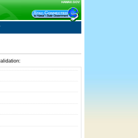
HAWAII.GOV
alidation: