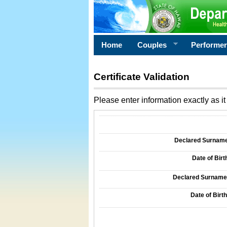
Home
Couples
Performe
Certificate Validation
Please enter information exactly as it 
Information Required for Certificate Validati
Declared Surname o
Date of Birth
Declared Surname o
Date of Birth