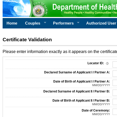
Home
Couples
Performers
Authorized User
Certificate Validation
Please enter information exactly as it appears on the certificate
Information Required for Certificate Validation
Locator ID:
Declared Surname of Applicant I / Partner A:
Date of Birth of Applicant I / Partner A:
MM/DD/YYYY
Declared Surname of Applicant II / Partner B:
Date of Birth of Applicant II / Partner B:
MM/DD/YYYY
Date of Ceremony:
MM/DD/YYYY