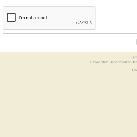
The form contains a reCAPTCHA anti-bot verification checkbox below. If you have t
Ter
Hawaii State Department of Hea
Po