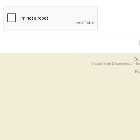
The form contains a reCAPTCHA anti-bot verification checkbox below. If you have t
Ter
Hawaii State Department of Hea
Po