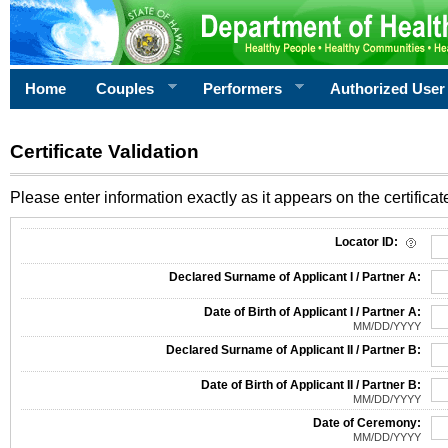
Home
Couples
Performers
Authorized User
Certificate Validation
Please enter information exactly as it appears on the certificate
Information Required for Certificate Validation
Locator ID:
Declared Surname of Applicant I / Partner A:
Date of Birth of Applicant I / Partner A:
MM/DD/YYYY
Declared Surname of Applicant II / Partner B:
Date of Birth of Applicant II / Partner B:
MM/DD/YYYY
Date of Ceremony:
MM/DD/YYYY