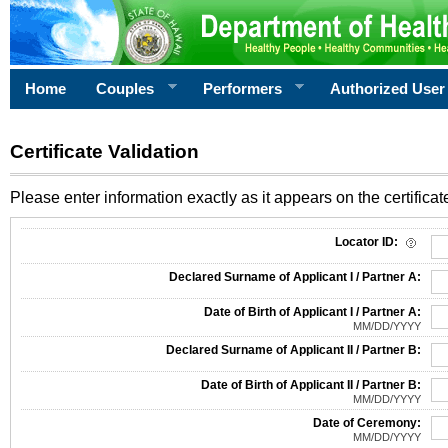
Home
Couples
Performers
Authorized User
Certificate Validation
Please enter information exactly as it appears on the certificate
Information Required for Certificate Validation
Locator ID:
Declared Surname of Applicant I / Partner A:
Date of Birth of Applicant I / Partner A:
MM/DD/YYYY
Declared Surname of Applicant II / Partner B:
Date of Birth of Applicant II / Partner B:
MM/DD/YYYY
Date of Ceremony:
MM/DD/YYYY