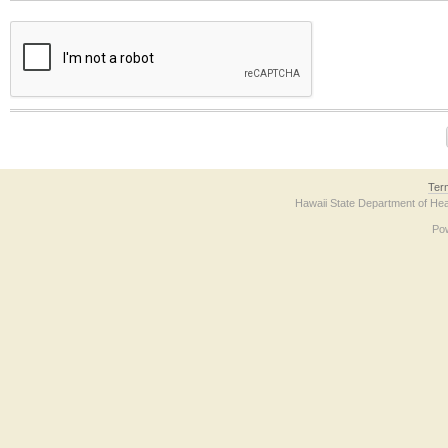
The form contains a reCAPTCHA anti-bot verification checkbox below. If you have t
Ter
Hawaii State Department of Hea
Po