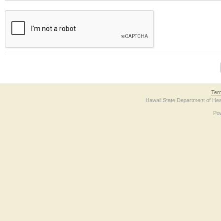
The form contains a reCAPTCHA anti-bot verification checkbox below. If you have t
Ter
Hawaii State Department of Hea
Po