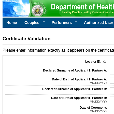
Home
Couples
Performers
Authorized User
Certificate Validation
Please enter information exactly as it appears on the certificate
Information Required for Certificate Validation
Locator ID:
Declared Surname of Applicant I / Partner A:
Date of Birth of Applicant I / Partner A:
MM/DD/YYYY
Declared Surname of Applicant II / Partner B:
Date of Birth of Applicant II / Partner B:
MM/DD/YYYY
Date of Ceremony:
MM/DD/YYYY