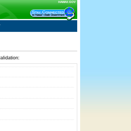
HAWAII.GOV
alidation: