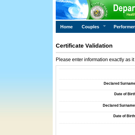
Home
Couples
Performe
Certificate Validation
Please enter information exactly as it 
Information Required for Certificate Validati
Declared Surname o
Date of Birth
Declared Surname o
Date of Birth