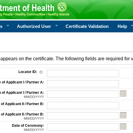
rs
Authorized User
Certificate Validation
Help
appears on the certificate. The following fields are required for v
on
Locator ID:
f Applicant I / Partner A:
 of Applicant I / Partner A:
MM/DD/YYYY
f Applicant II / Partner B:
 of Applicant II / Partner B:
MM/DD/YYYY
Date of Ceremony:
MM/DD/YYYY