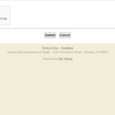
on checkbox below. If you have trouble submitting the form, please contact us direc
Terms of Use
Feedback
Hawaii State Department of Health · 1250 Punchbowl Street · Honolulu, HI 96813
Powered by
NIC Hawaii