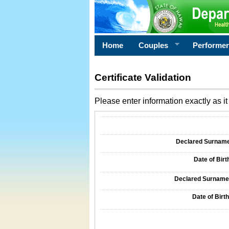
Home
Couples
Performe
Certificate Validation
Please enter information exactly as it 
Information Required for Certificate Validati
Declared Surname o
Date of Birth
Declared Surname o
Date of Birth