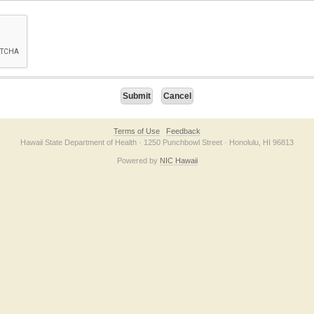
on checkbox below. If you have trouble submitting the form, please contact us direc
Terms of Use
Feedback
Hawaii State Department of Health · 1250 Punchbowl Street · Honolulu, HI 96813
Powered by
NIC Hawaii