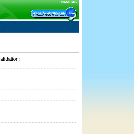
HAWAII.GOV
alidation: