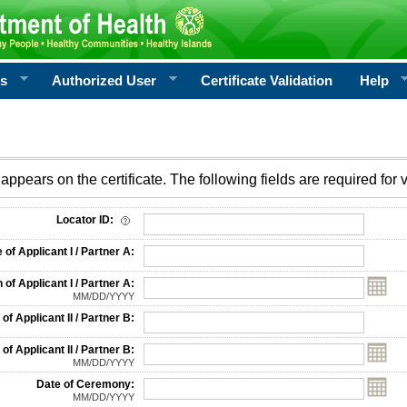
rs
Authorized User
Certificate Validation
Help
appears on the certificate. The following fields are required for v
on
Locator ID:
f Applicant I / Partner A:
 of Applicant I / Partner A:
MM/DD/YYYY
f Applicant II / Partner B:
 of Applicant II / Partner B:
MM/DD/YYYY
Date of Ceremony:
MM/DD/YYYY