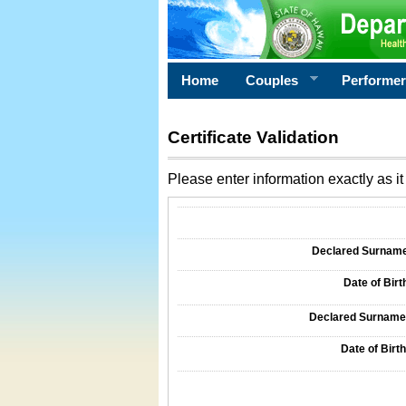
Home
Couples
Performe
Certificate Validation
Please enter information exactly as it 
Information Required for Certificate Validati
Declared Surname o
Date of Birth
Declared Surname o
Date of Birth