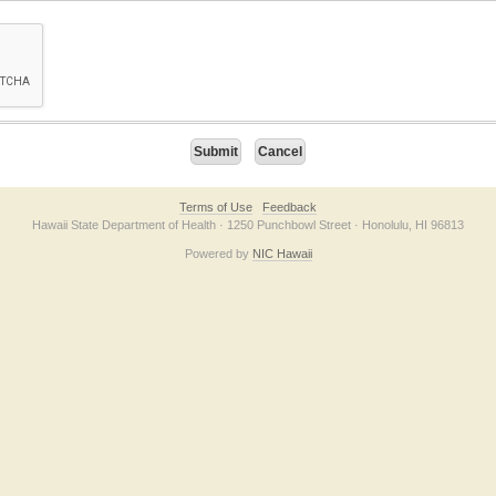
on checkbox below. If you have trouble submitting the form, please contact us direc
Terms of Use
Feedback
Hawaii State Department of Health · 1250 Punchbowl Street · Honolulu, HI 96813
Powered by
NIC Hawaii