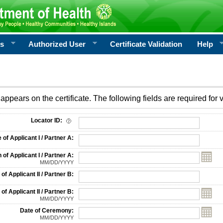
rs
Authorized User
Certificate Validation
Help
appears on the certificate. The following fields are required for v
on
Locator ID:
f Applicant I / Partner A:
 of Applicant I / Partner A:
MM/DD/YYYY
f Applicant II / Partner B:
 of Applicant II / Partner B:
MM/DD/YYYY
Date of Ceremony:
MM/DD/YYYY