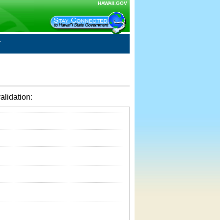
HAWAII.GOV
alidation: