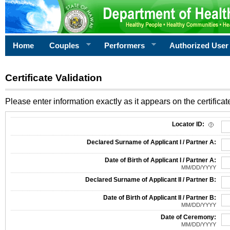
Home
Couples
Performers
Authorized User
Certificate Validation
Please enter information exactly as it appears on the certificate
Information Required for Certificate Validation
Locator ID:
Declared Surname of Applicant I / Partner A:
Date of Birth of Applicant I / Partner A:
MM/DD/YYYY
Declared Surname of Applicant II / Partner B:
Date of Birth of Applicant II / Partner B:
MM/DD/YYYY
Date of Ceremony:
MM/DD/YYYY