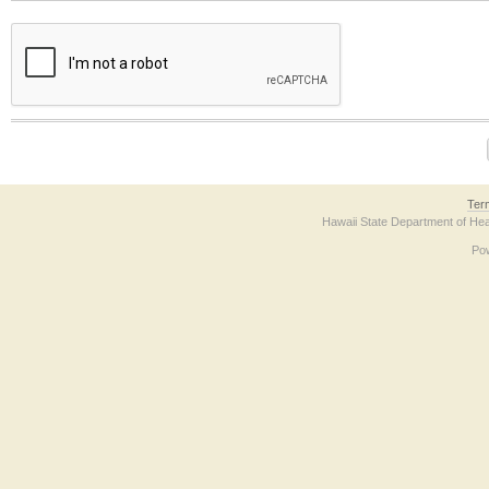
The form contains a reCAPTCHA anti-bot verification checkbox below. If you have t
Ter
Hawaii State Department of Hea
Po