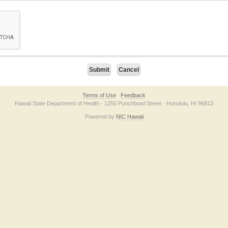
on checkbox below. If you have trouble submitting the form, please contact us direc
Terms of Use
Feedback
Hawaii State Department of Health · 1250 Punchbowl Street · Honolulu, HI 96813
Powered by
NIC Hawaii