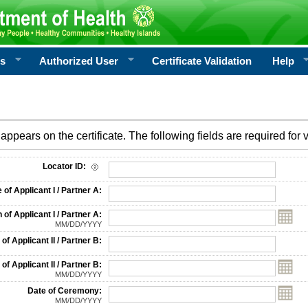
rs
Authorized User
Certificate Validation
Help
appears on the certificate. The following fields are required for v
on
Locator ID:
f Applicant I / Partner A:
 of Applicant I / Partner A:
MM/DD/YYYY
f Applicant II / Partner B:
 of Applicant II / Partner B:
MM/DD/YYYY
Date of Ceremony:
MM/DD/YYYY