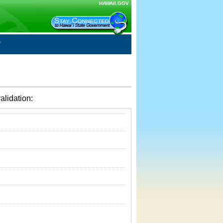
HAWAII.GOV
alidation: