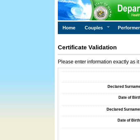
Home
Couples
Performe
Certificate Validation
Please enter information exactly as it 
Information Required for Certificate Validati
Declared Surname o
Date of Birth
Declared Surname o
Date of Birth