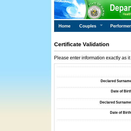
Home
Couples
Performe
Certificate Validation
Please enter information exactly as it 
Information Required for Certificate Validati
Declared Surname o
Date of Birth
Declared Surname o
Date of Birth