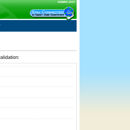
HAWAII.GOV
alidation: