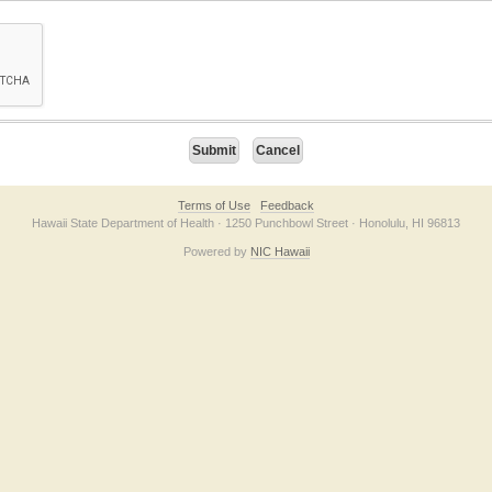
on checkbox below. If you have trouble submitting the form, please contact us direc
Terms of Use
Feedback
Hawaii State Department of Health · 1250 Punchbowl Street · Honolulu, HI 96813
Powered by
NIC Hawaii