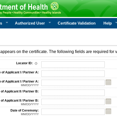
rs
Authorized User
Certificate Validation
Help
appears on the certificate. The following fields are required for v
on
Locator ID:
f Applicant I / Partner A:
 of Applicant I / Partner A:
MM/DD/YYYY
f Applicant II / Partner B:
 of Applicant II / Partner B:
MM/DD/YYYY
Date of Ceremony:
MM/DD/YYYY