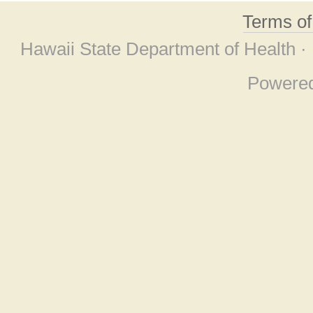
Terms o
Hawaii State Department of Health ·
Powere