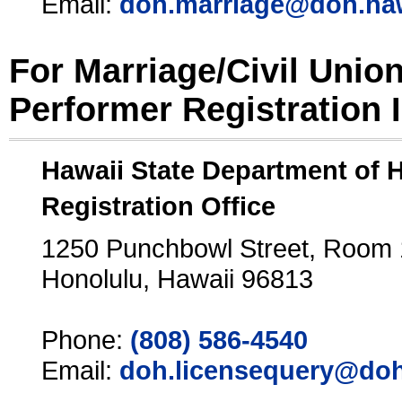
Email:
doh.marriage@doh.ha
For Marriage/Civil Unio
Performer Registration 
Hawaii State Department of 
Registration Office
1250 Punchbowl Street, Room
Honolulu, Hawaii 96813
Phone:
(808) 586-4540
Email:
doh.licensequery@doh