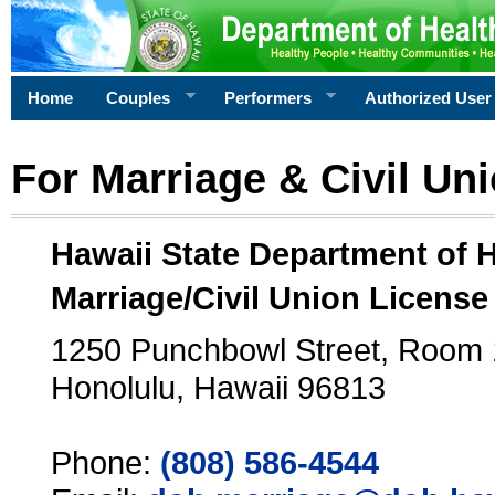
Home
Couples
Performers
Authorized User
For Marriage & Civil Un
Hawaii State Department of 
Marriage/Civil Union License
1250 Punchbowl Street, Room
Honolulu, Hawaii 96813
Phone:
(808) 586-4544