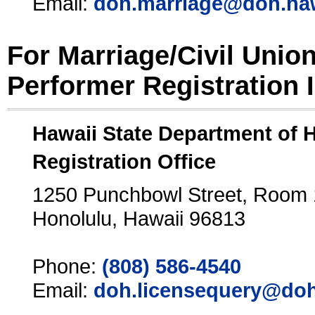
Email:
doh.marriage@doh.ha
For Marriage/Civil Unio
Performer Registration 
Hawaii State Department of 
Registration Office
1250 Punchbowl Street, Room
Honolulu, Hawaii 96813
Phone:
(808) 586-4540
Email:
doh.licensequery@doh