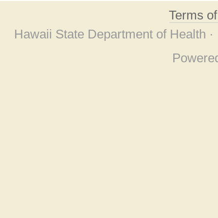
Terms o
Hawaii State Department of Health ·
Powere