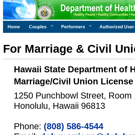
Home
Couples
Performers
Authorized User
For Marriage & Civil Un
Hawaii State Department of 
Marriage/Civil Union License
1250 Punchbowl Street, Room
Honolulu, Hawaii 96813
Phone:
(808) 586-4544