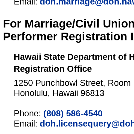
Email:
doh.marriage@doh.ha
For Marriage/Civil Unio
Performer Registration 
Hawaii State Department of 
Registration Office
1250 Punchbowl Street, Room
Honolulu, Hawaii 96813
Phone:
(808) 586-4540
Email:
doh.licensequery@doh