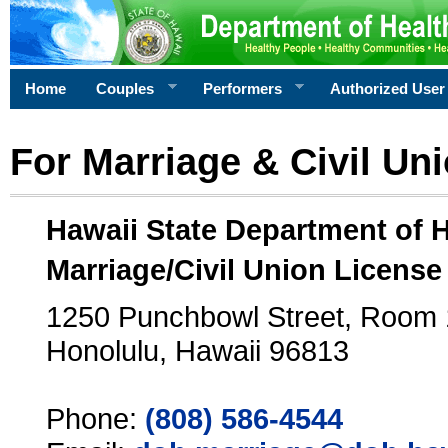
Home
Couples
Performers
Authorized User
For Marriage & Civil Un
Hawaii State Department of 
Marriage/Civil Union License
1250 Punchbowl Street, Room
Honolulu, Hawaii 96813
Phone:
(808) 586-4544