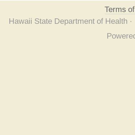
Terms o
Hawaii State Department of Health ·
Powere