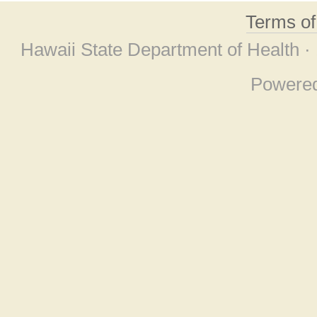
Terms o
Hawaii State Department of Health ·
Powere