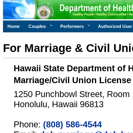
Home
Couples
Performers
Authorized User
For Marriage & Civil Un
Hawaii State Department of 
Marriage/Civil Union License
1250 Punchbowl Street, Room
Honolulu, Hawaii 96813
Phone:
(808) 586-4544