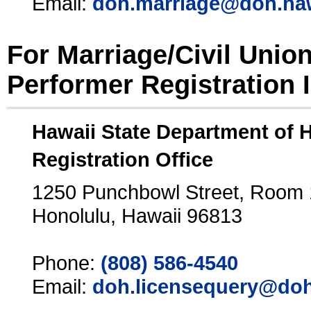
Email:
doh.marriage@doh.ha
For Marriage/Civil Unio
Performer Registration 
Hawaii State Department of 
Registration Office
1250 Punchbowl Street, Room
Honolulu, Hawaii 96813
Phone:
(808) 586-4540
Email:
doh.licensequery@doh