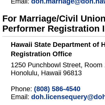
Email:
doh.marriage@doh.ha
For Marriage/Civil Unio
Performer Registration 
Hawaii State Department of 
Registration Office
1250 Punchbowl Street, Room
Honolulu, Hawaii 96813
Phone:
(808) 586-4540
Email:
doh.licensequery@doh