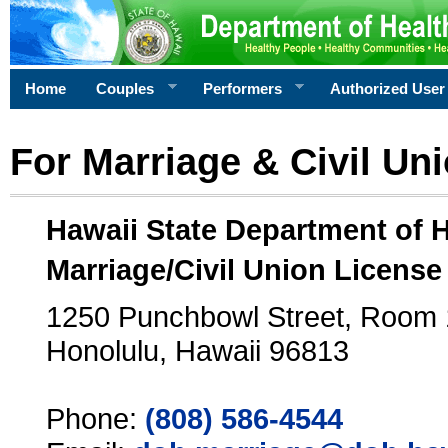
Home
Couples
Performers
Authorized User
For Marriage & Civil Un
Hawaii State Department of 
Marriage/Civil Union License
1250 Punchbowl Street, Room
Honolulu, Hawaii 96813
Phone:
(808) 586-4544