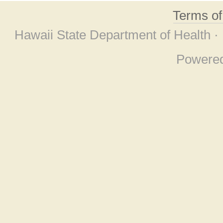
Terms o
Hawaii State Department of Health ·
Powere