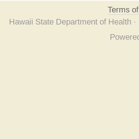
Terms o
Hawaii State Department of Health ·
Powere