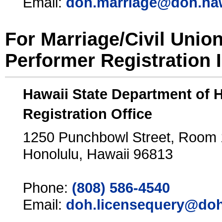
Email:
doh.marriage@doh.ha
For Marriage/Civil Unio
Performer Registration 
Hawaii State Department of 
Registration Office
1250 Punchbowl Street, Room
Honolulu, Hawaii 96813
Phone:
(808) 586-4540
Email:
doh.licensequery@doh