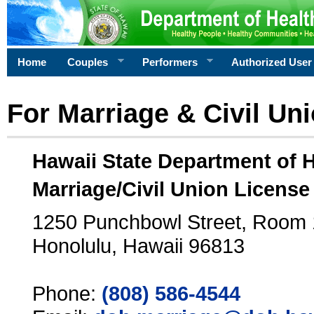
Home
Couples
Performers
Authorized User
For Marriage & Civil Un
Hawaii State Department of 
Marriage/Civil Union License
1250 Punchbowl Street, Room
Honolulu, Hawaii 96813
Phone:
(808) 586-4544