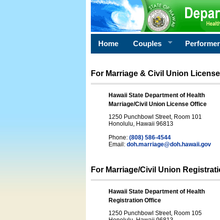
Home
Couples
Performe
For Marriage & Civil Union License
Hawaii State Department of Health
Marriage/Civil Union License Office
1250 Punchbowl Street, Room 101
Honolulu, Hawaii 96813
Phone:
(808) 586-4544
Email:
doh.marriage@doh.hawaii
.gov
For Marriage/Civil Union Registrat
Hawaii State Department of Health
Registration Office
1250 Punchbowl Street, Room 105