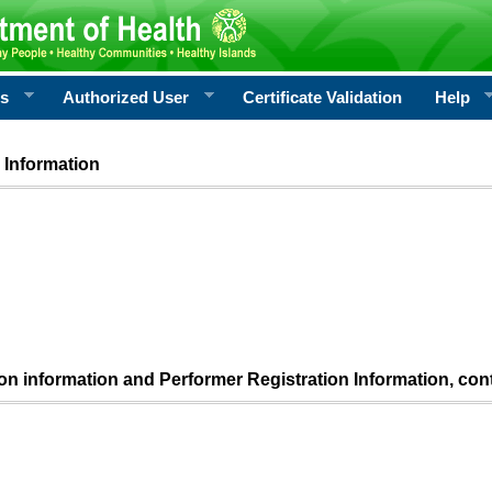
rs
Authorized User
Certificate Validation
Help
 Information
ion information and Performer Registration Information, con