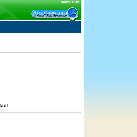
HAWAII.GOV
tact