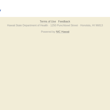
v
Terms of Use
Feedback
Hawaii State Department of Health · 1250 Punchbowl Street · Honolulu, HI 96813
Powered by
NIC Hawaii