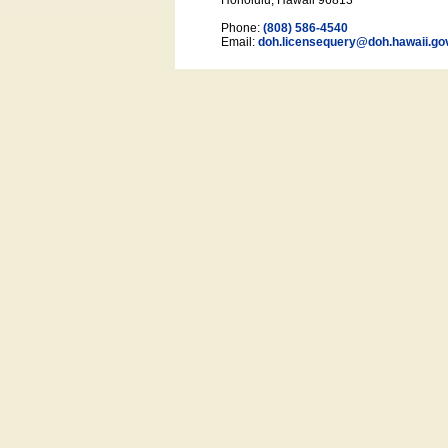
Honolulu, Hawaii 96813
Phone:
(808) 586-4540
Email:
doh.licensequery@doh.hawaii
.go