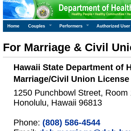
Home
Couples
Performers
Authorized User
For Marriage & Civil Un
Hawaii State Department of 
Marriage/Civil Union License
1250 Punchbowl Street, Room
Honolulu, Hawaii 96813
Phone:
(808) 586-4544