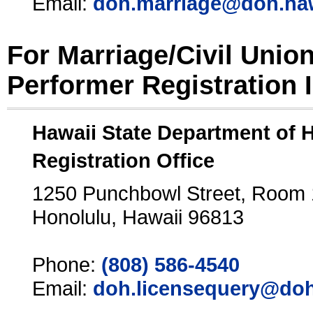
Email:
doh.marriage@doh.ha
For Marriage/Civil Unio
Performer Registration 
Hawaii State Department of 
Registration Office
1250 Punchbowl Street, Room
Honolulu, Hawaii 96813
Phone:
(808) 586-4540
Email:
doh.licensequery@doh