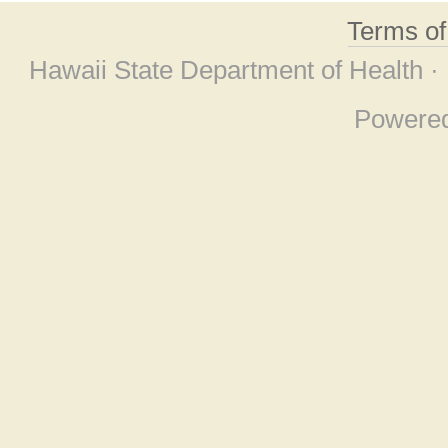
Terms o
Hawaii State Department of Health ·
Powere