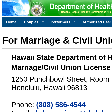
Home
Couples
Performers
Authorized User
For Marriage & Civil Un
Hawaii State Department of 
Marriage/Civil Union License
1250 Punchbowl Street, Room
Honolulu, Hawaii 96813
Phone:
(808) 586-4544