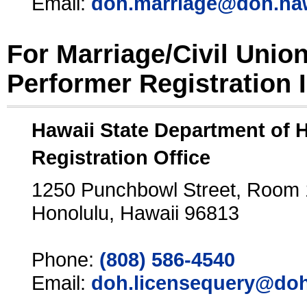
Email:
doh.marriage@doh.ha
For Marriage/Civil Unio
Performer Registration 
Hawaii State Department of 
Registration Office
1250 Punchbowl Street, Room
Honolulu, Hawaii 96813
Phone:
(808) 586-4540
Email:
doh.licensequery@doh