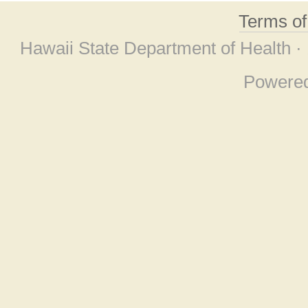
Terms o
Hawaii State Department of Health ·
Powere