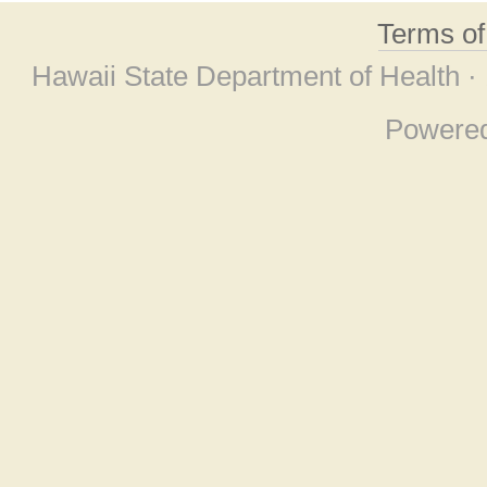
Terms o
Hawaii State Department of Health ·
Powere