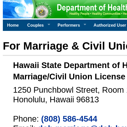
Home
Couples
Performers
Authorized User
For Marriage & Civil Un
Hawaii State Department of 
Marriage/Civil Union License
1250 Punchbowl Street, Room
Honolulu, Hawaii 96813
Phone:
(808) 586-4544