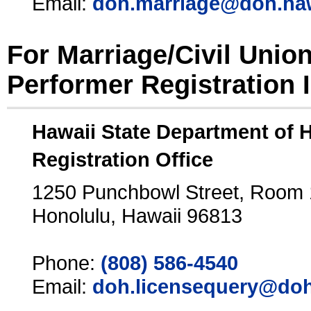
Email:
doh.marriage@doh.ha
For Marriage/Civil Unio
Performer Registration 
Hawaii State Department of 
Registration Office
1250 Punchbowl Street, Room
Honolulu, Hawaii 96813
Phone:
(808) 586-4540
Email:
doh.licensequery@doh