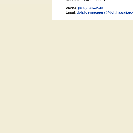
Honolulu, Hawaii 96813
Phone:
(808) 586-4540
Email:
doh.licensequery@doh.hawaii
.go