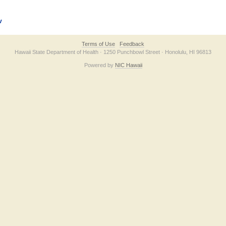
v
Terms of Use
Feedback
Hawaii State Department of Health · 1250 Punchbowl Street · Honolulu, HI 96813
Powered by
NIC Hawaii