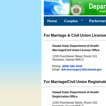
Home
Couples
Performe
For Marriage & Civil Union License
Hawaii State Department of Health
Marriage/Civil Union License Office
1250 Punchbowl Street, Room 101
Honolulu, Hawaii 96813
Phone:
(808) 586-4544
Email:
doh.marriage@doh.hawaii
.gov
For Marriage/Civil Union Registrat
Hawaii State Department of Health
Registration Office
1250 Punchbowl Street, Room 105