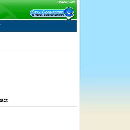
HAWAII.GOV
tact