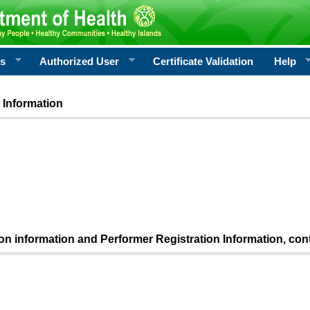
rs
Authorized User
Certificate Validation
Help
 Information
ion information and Performer Registration Information, con