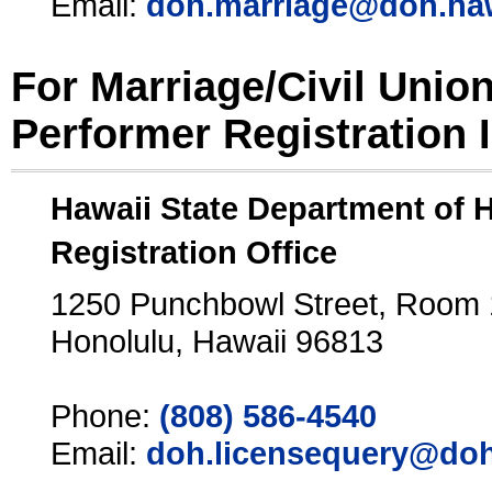
Email:
doh.marriage@doh.ha
For Marriage/Civil Unio
Performer Registration 
Hawaii State Department of 
Registration Office
1250 Punchbowl Street, Room
Honolulu, Hawaii 96813
Phone:
(808) 586-4540
Email:
doh.licensequery@doh