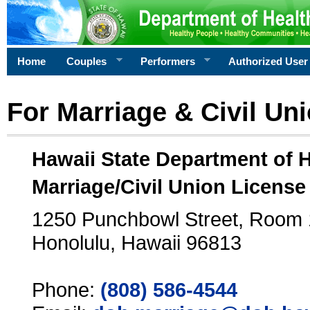
Home
Couples
Performers
Authorized User
For Marriage & Civil Un
Hawaii State Department of 
Marriage/Civil Union License
1250 Punchbowl Street, Room
Honolulu, Hawaii 96813
Phone:
(808) 586-4544