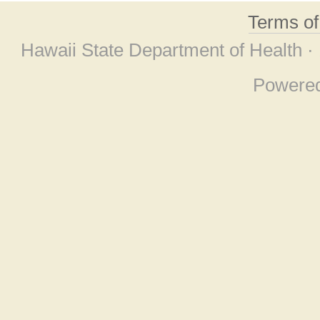
Terms o
Hawaii State Department of Health ·
Powere