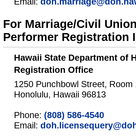
Email:
doh.marriage@doh.ha
For Marriage/Civil Unio
Performer Registration 
Hawaii State Department of 
Registration Office
1250 Punchbowl Street, Room
Honolulu, Hawaii 96813
Phone:
(808) 586-4540
Email:
doh.licensequery@doh