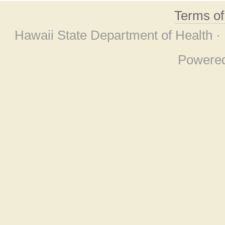
Terms o
Hawaii State Department of Health ·
Powere