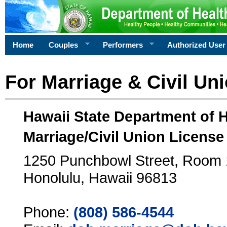
Home
Couples
Performers
Authorized User
For Marriage & Civil Un
Hawaii State Department of 
Marriage/Civil Union License
1250 Punchbowl Street, Room
Honolulu, Hawaii 96813
Phone:
(808) 586-4544