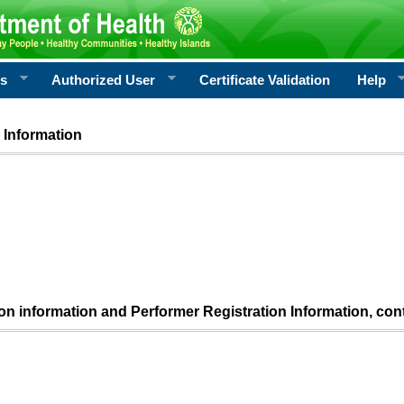
rs
Authorized User
Certificate Validation
Help
 Information
ion information and Performer Registration Information, con