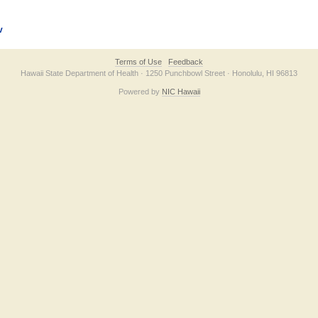
v
Terms of Use
Feedback
Hawaii State Department of Health · 1250 Punchbowl Street · Honolulu, HI 96813
Powered by
NIC Hawaii