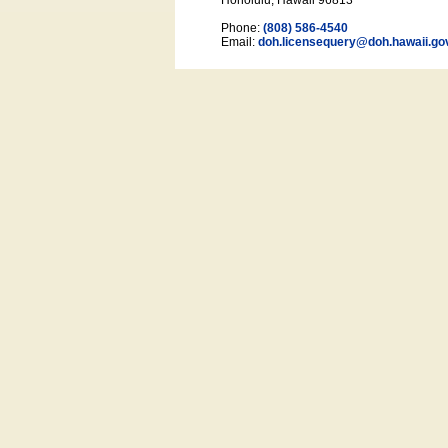
Honolulu, Hawaii 96813
Phone:
(808) 586-4540
Email:
doh.licensequery@doh.hawaii
.go