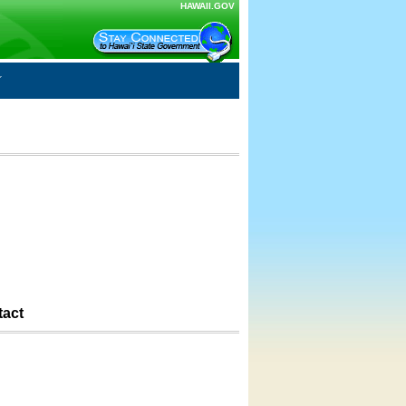
HAWAII.GOV
tact