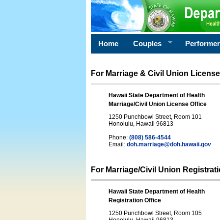
Home
Couples
Performe
For Marriage & Civil Union License
Hawaii State Department of Health
Marriage/Civil Union License Office
1250 Punchbowl Street, Room 101
Honolulu, Hawaii 96813
Phone:
(808) 586-4544
Email:
doh.marriage@doh.hawaii
.gov
For Marriage/Civil Union Registrat
Hawaii State Department of Health
Registration Office
1250 Punchbowl Street, Room 105