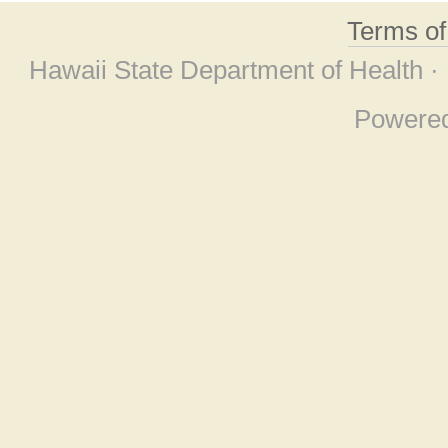
Terms o
Hawaii State Department of Health ·
Powere