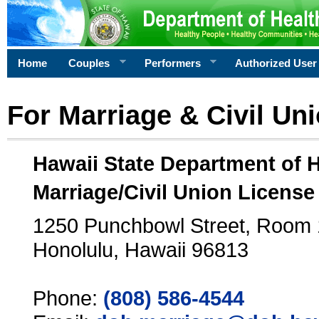
Home
Couples
Performers
Authorized User
For Marriage & Civil Un
Hawaii State Department of 
Marriage/Civil Union License
1250 Punchbowl Street, Room
Honolulu, Hawaii 96813
Phone:
(808) 586-4544