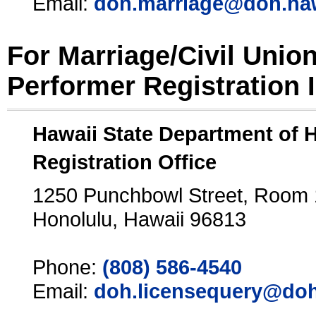
Email:
doh.marriage@doh.ha
For Marriage/Civil Unio
Performer Registration 
Hawaii State Department of 
Registration Office
1250 Punchbowl Street, Room
Honolulu, Hawaii 96813
Phone:
(808) 586-4540
Email:
doh.licensequery@doh