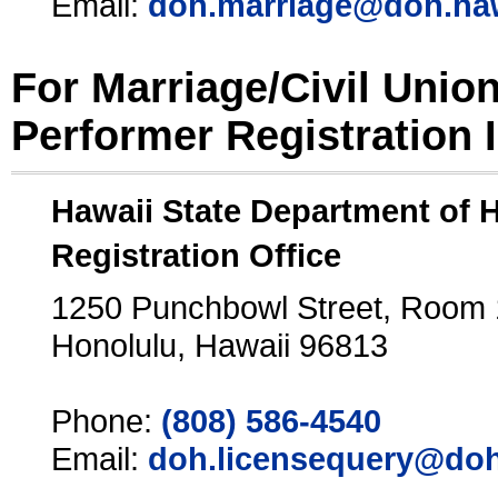
Email:
doh.marriage@doh.ha
For Marriage/Civil Unio
Performer Registration 
Hawaii State Department of 
Registration Office
1250 Punchbowl Street, Room
Honolulu, Hawaii 96813
Phone:
(808) 586-4540
Email:
doh.licensequery@doh