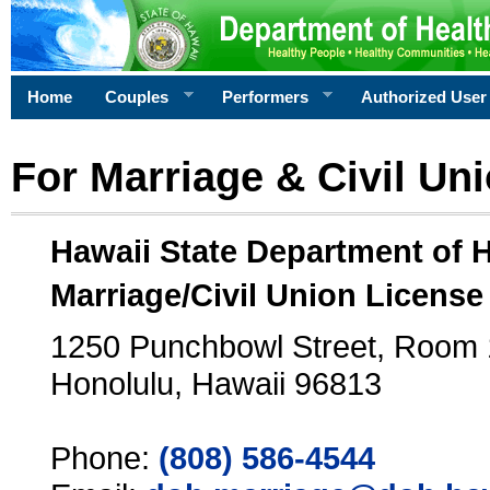
Home
Couples
Performers
Authorized User
For Marriage & Civil Un
Hawaii State Department of 
Marriage/Civil Union License
1250 Punchbowl Street, Room
Honolulu, Hawaii 96813
Phone:
(808) 586-4544