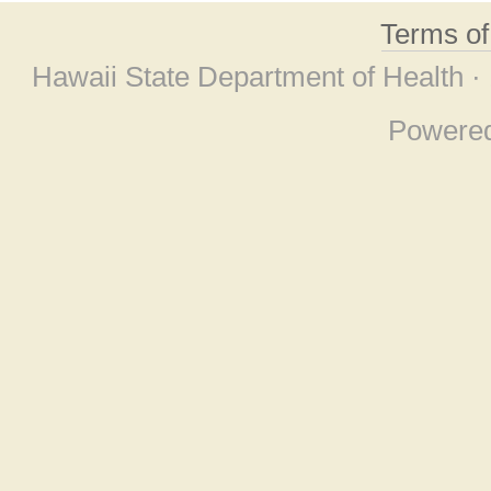
Terms o
Hawaii State Department of Health ·
Powere