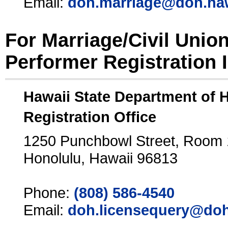
Email:
doh.marriage@doh.ha
For Marriage/Civil Unio
Performer Registration 
Hawaii State Department of 
Registration Office
1250 Punchbowl Street, Room
Honolulu, Hawaii 96813
Phone:
(808) 586-4540
Email:
doh.licensequery@doh