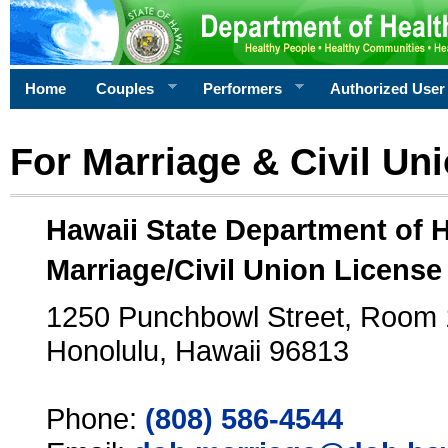
Home
Couples
Performers
Authorized User
For Marriage & Civil Un
Hawaii State Department of 
Marriage/Civil Union License
1250 Punchbowl Street, Room
Honolulu, Hawaii 96813
Phone:
(808) 586-4544