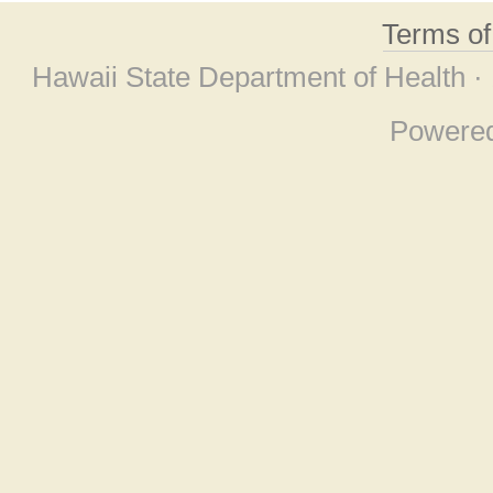
Terms o
Hawaii State Department of Health ·
Powere