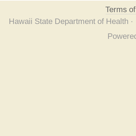
Terms o
Hawaii State Department of Health ·
Powere