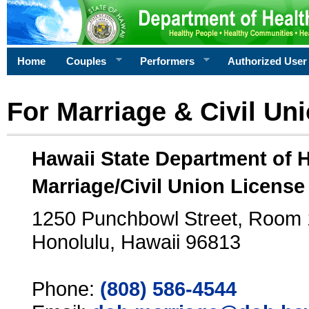
Home
Couples
Performers
Authorized User
For Marriage & Civil Un
Hawaii State Department of 
Marriage/Civil Union License
1250 Punchbowl Street, Room
Honolulu, Hawaii 96813
Phone:
(808) 586-4544