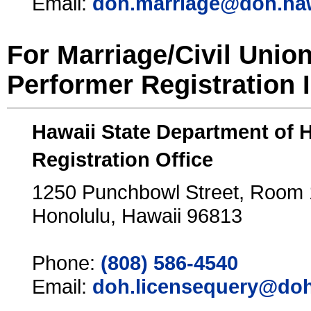
Email:
doh.marriage@doh.ha
For Marriage/Civil Unio
Performer Registration 
Hawaii State Department of 
Registration Office
1250 Punchbowl Street, Room
Honolulu, Hawaii 96813
Phone:
(808) 586-4540
Email:
doh.licensequery@doh