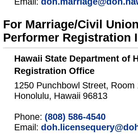
Email:
doh.marriage@doh.ha
For Marriage/Civil Unio
Performer Registration 
Hawaii State Department of 
Registration Office
1250 Punchbowl Street, Room
Honolulu, Hawaii 96813
Phone:
(808) 586-4540
Email:
doh.licensequery@doh