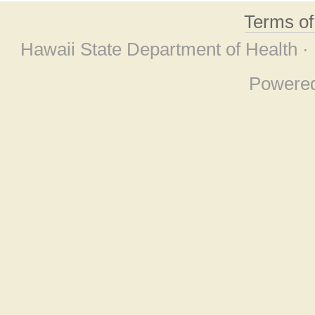
Terms o
Hawaii State Department of Health ·
Powere