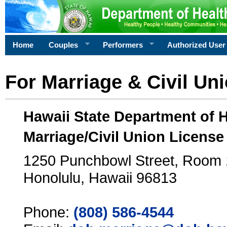
Home
Couples
Performers
Authorized User
For Marriage & Civil Un
Hawaii State Department of 
Marriage/Civil Union License
1250 Punchbowl Street, Room
Honolulu, Hawaii 96813
Phone:
(808) 586-4544