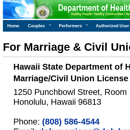
Home
Couples
Performers
Authorized User
For Marriage & Civil Un
Hawaii State Department of 
Marriage/Civil Union License
1250 Punchbowl Street, Room
Honolulu, Hawaii 96813
Phone:
(808) 586-4544