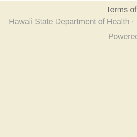
Terms o
Hawaii State Department of Health ·
Powere