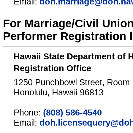
Email:
doh.marriage@doh.ha
For Marriage/Civil Unio
Performer Registration 
Hawaii State Department of 
Registration Office
1250 Punchbowl Street, Room
Honolulu, Hawaii 96813
Phone:
(808) 586-4540
Email:
doh.licensequery@doh