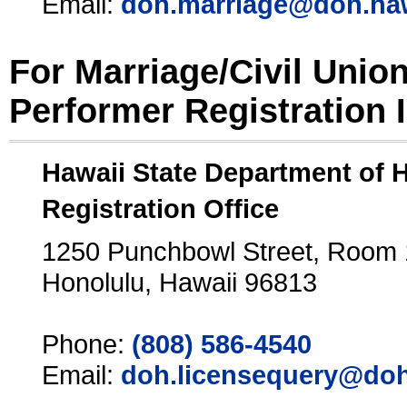
Email:
doh.marriage@doh.ha
For Marriage/Civil Unio
Performer Registration 
Hawaii State Department of 
Registration Office
1250 Punchbowl Street, Room
Honolulu, Hawaii 96813
Phone:
(808) 586-4540
Email:
doh.licensequery@doh