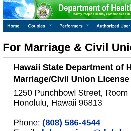
Home
Couples
Performers
Authorized User
For Marriage & Civil Un
Hawaii State Department of 
Marriage/Civil Union License
1250 Punchbowl Street, Room
Honolulu, Hawaii 96813
Phone:
(808) 586-4544