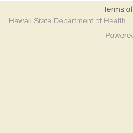
Terms o
Hawaii State Department of Health ·
Powere