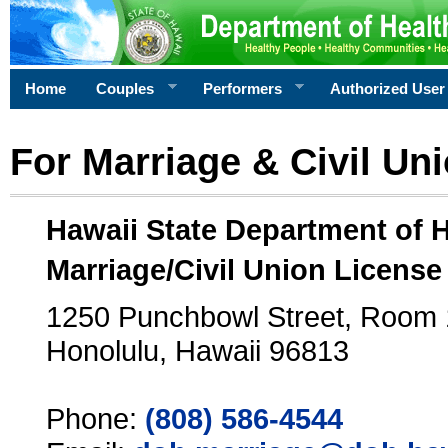
Home
Couples
Performers
Authorized User
For Marriage & Civil Un
Hawaii State Department of 
Marriage/Civil Union License
1250 Punchbowl Street, Room
Honolulu, Hawaii 96813
Phone:
(808) 586-4544