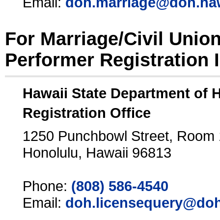
Email:
doh.marriage@doh.ha
For Marriage/Civil Unio
Performer Registration 
Hawaii State Department of 
Registration Office
1250 Punchbowl Street, Room
Honolulu, Hawaii 96813
Phone:
(808) 586-4540
Email:
doh.licensequery@doh