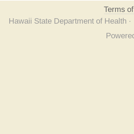
Terms o
Hawaii State Department of Health ·
Powere